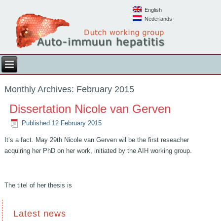
English
Nederlands
Monthly Archives:
February 2015
Dissertation Nicole van Gerven
Published
12 February 2015
It’s a fact. May 29th Nicole van Gerven wil be the first reseacher
acquiring her PhD on her work, initiated by the AIH working group.
The titel of her thesis is
Latest news