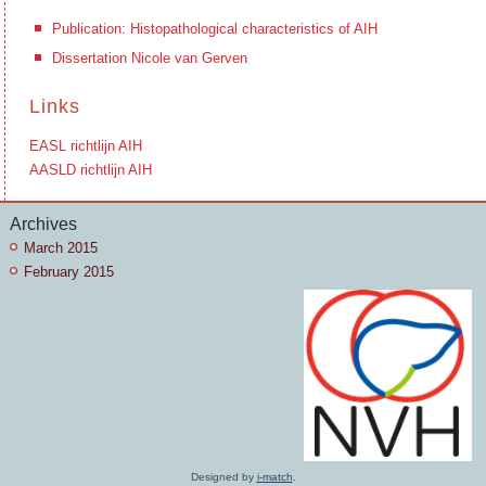
Publication: Histopathological characteristics of AIH
Dissertation Nicole van Gerven
Links
EASL richtlijn AIH
AASLD richtlijn AIH
Archives
March 2015
February 2015
Designed by
i-match
.